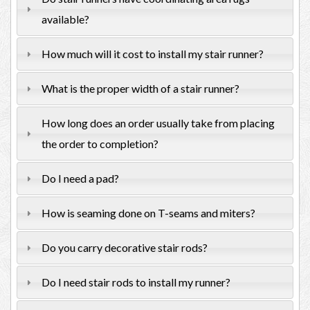
available?
How much will it cost to install my stair runner?
What is the proper width of a stair runner?
How long does an order usually take from placing
the order to completion?
Do I need a pad?
How is seaming done on T-seams and miters?
Do you carry decorative stair rods?
Do I need stair rods to install my runner?