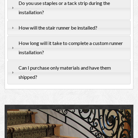
Do you use staples or a tack strip during the
installation?
How will the stair runner be installed?
How long will it take to complete a custom runner
installation?
Can I purchase only materials and have them
shipped?