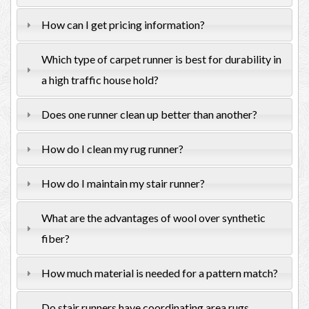
How can I get pricing information?
Which type of carpet runner is best for durability in
a high traffic house hold?
Does one runner clean up better than another?
How do I clean my rug runner?
How do I maintain my stair runner?
What are the advantages of wool over synthetic
fiber?
How much material is needed for a pattern match?
Do stair runners have coordinating area rugs