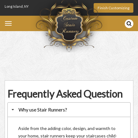
Long Island, NY
Finish Customizing
Toggle
navigation
1-888-476-6280
Frequently Asked Question
Why use Stair Runners?
Aside from the adding color, design, and warmth to
your home, stair runners keep your staircases child-