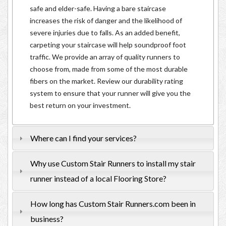
safe and elder-safe. Having a bare staircase
increases the risk of danger and the likelihood of
severe injuries due to falls. As an added benefit,
carpeting your staircase will help soundproof foot
traffic. We provide an array of quality runners to
choose from, made from some of the most durable
fibers on the market. Review our durability rating
system to ensure that your runner will give you the
best return on your investment.
Where can I find your services?
Why use Custom Stair Runners to install my stair
runner instead of a local Flooring Store?
How long has Custom Stair Runners.com been in
business?