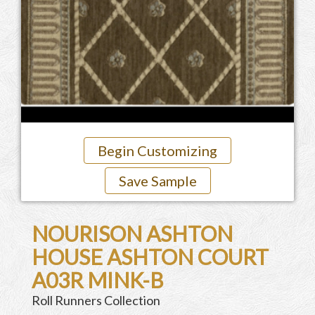
Begin Customizing
Save Sample
NOURISON ASHTON
HOUSE ASHTON COURT
A03R MINK-B
Roll Runners Collection