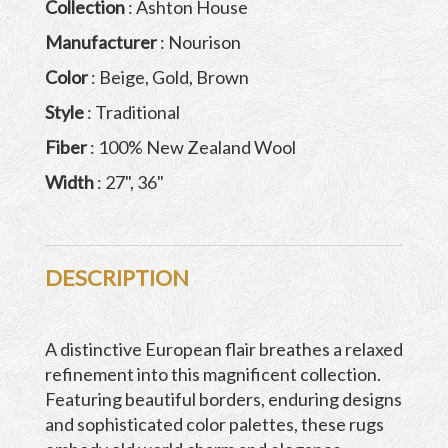
Collection
: Ashton House
Manufacturer
: Nourison
Color
: Beige, Gold, Brown
Style
: Traditional
Fiber
: 100% New Zealand Wool
Width
: 27", 36"
DESCRIPTION
A distinctive European flair breathes a relaxed
refinement into this magnificent collection.
Featuring beautiful borders, enduring designs
and sophisticated color palettes, these rugs