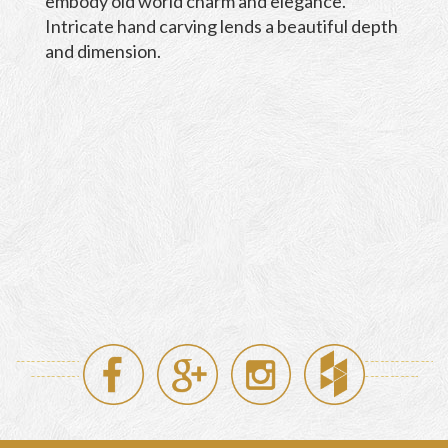
embody old world charm and elegance.
Intricate hand carving lends a beautiful depth
and dimension.