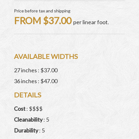
Price before tax and shipping
FROM $37.00
per linear foot.
AVAILABLE WIDTHS
27 inches : $37.00
36 inches : $47.00
DETAILS
Cost
: $$$$
Cleanability
: 5
Durability
: 5